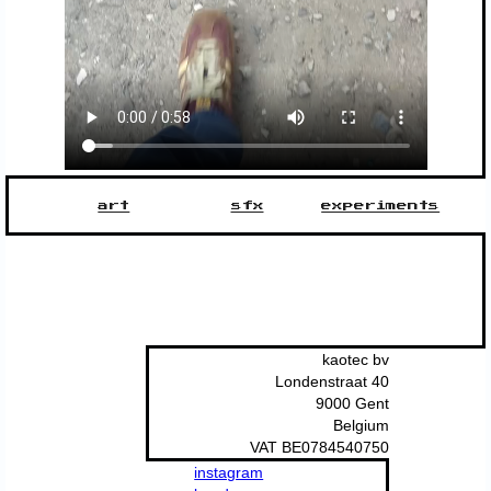
art
sfx
experiments
kaotec bv
Londenstraat 40
9000 Gent
Belgium
VAT BE0784540750
instagram