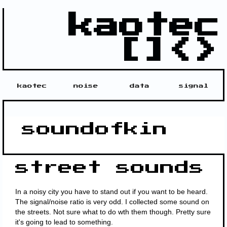
kaotec
[]<>
kaotec
noise
data
signal
soundofkin
street sounds
In a noisy city you have to stand out if you want to be heard.
The signal/noise ratio is very odd. I collected some sound on
the streets. Not sure what to do wth them though. Pretty sure
it's going to lead to something.