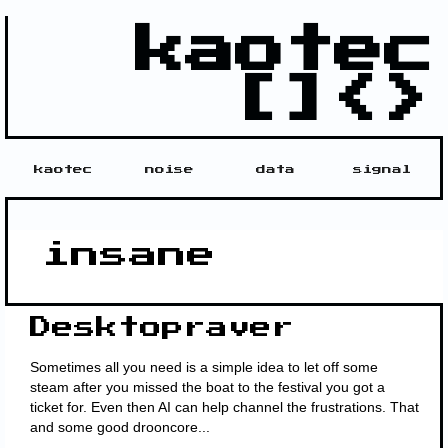
kaotec
[]<>
kaotec
noise
data
signal
insane
Desktopraver
Sometimes all you need is a simple idea to let off some
steam after you missed the boat to the festival you got a
ticket for. Even then AI can help channel the frustrations. That
and some good drooncore...