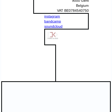
9000 Gent
Belgium
VAT BE0784540750
instagram
bandcamp
soundcloud