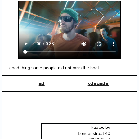
good thing some people did not miss the boat.
ai
visuals
kaotec bv
Londenstraat 40