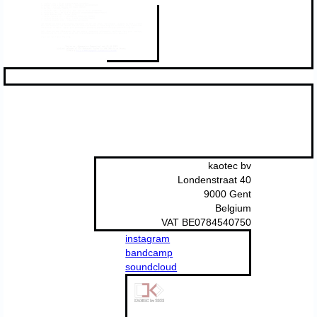
kaotec bv
Londenstraat 40
9000 Gent
Belgium
VAT BE0784540750
instagram
bandcamp
soundcloud