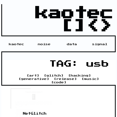
kaotec
[]<>
kaotec
noise
data
signal
TAG: usb
[
art
]
[
glitch
]
[
hacking
]
[
generative
]
[
release
]
[
music
]
[
code
]
NetGlitch