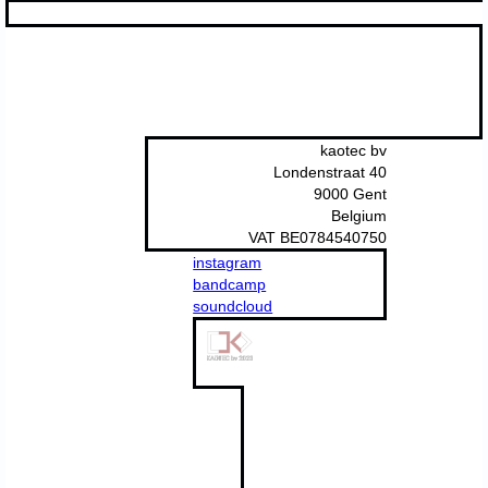
kaotec bv
Londenstraat 40
9000 Gent
Belgium
VAT BE0784540750
instagram
bandcamp
soundcloud