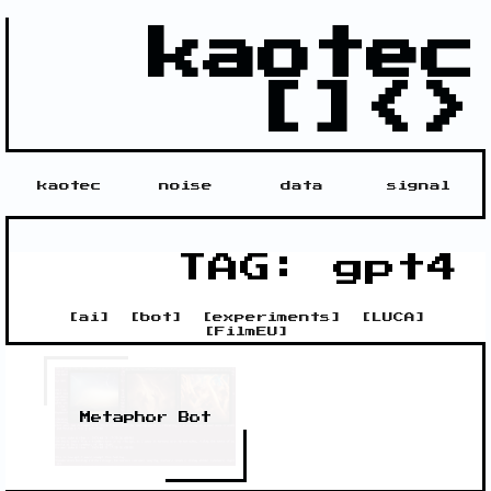
kaotec
[]<>
kaotec
noise
data
signal
TAG: gpt4
[
ai
]
[
bot
]
[
experiments
]
[
LUCA
]
[
FilmEU
]
Metaphor Bot